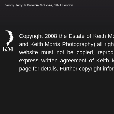
Sonny Terry & Brownie McGhee, 1971 London
Copyright 2008 the Estate of Keith Mo
and Keith Morris Photography) all rig
website must not be copied, reprod
express written agreement of Keith
page for details. Further copyright info