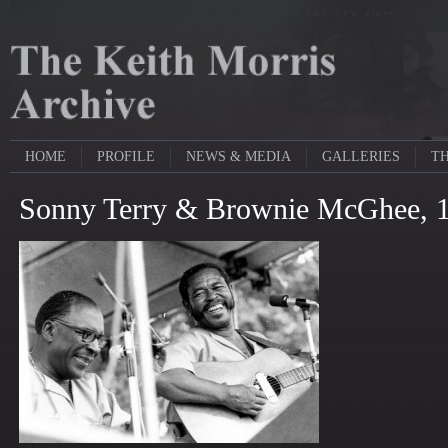
HOME
PROFILE
NEWS & MEDIA
GALLERIES
TH
Sonny Terry & Brownie McGhee, 